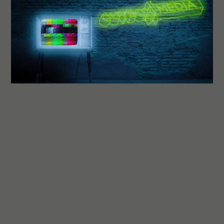
OBM
Outbox Media
GET IN TOUCH
Let's talk about