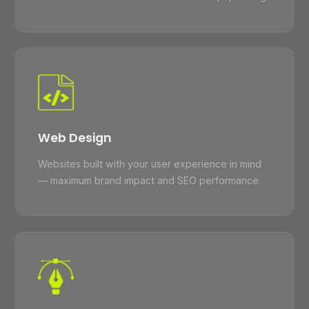
Web Design
Websites built with your user experience in mind
— maximum brand impact and SEO performance.