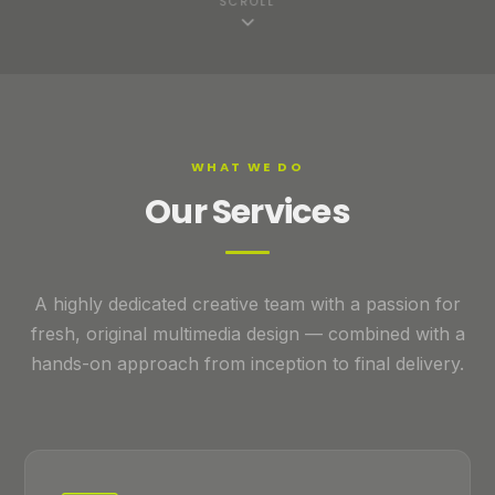
SCROLL
WHAT WE DO
Our Services
A highly dedicated creative team with a passion for
fresh, original multimedia design — combined with a
hands-on approach from inception to final delivery.