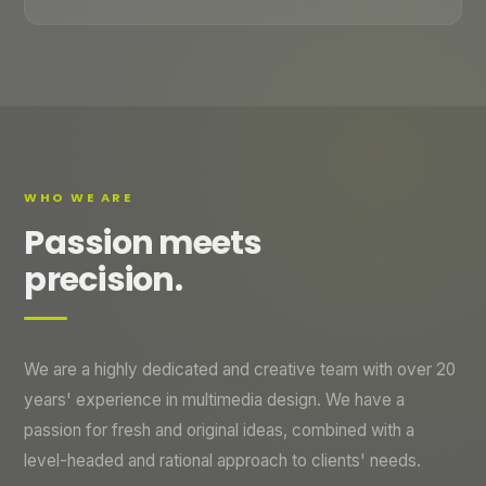
WHO WE ARE
Passion meets
precision.
We are a highly dedicated and creative team with over 20
years' experience in multimedia design. We have a
passion for fresh and original ideas, combined with a
level-headed and rational approach to clients' needs.