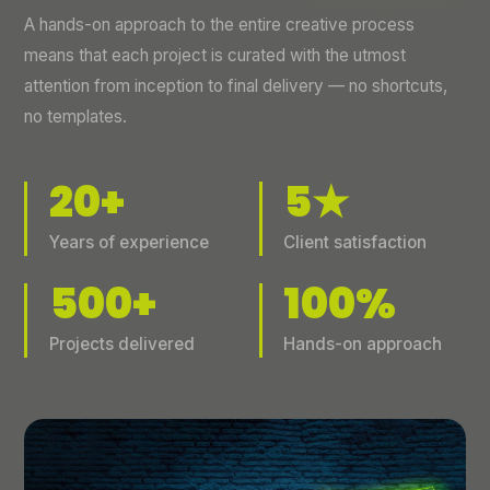
A hands-on approach to the entire creative process
means that each project is curated with the utmost
attention from inception to final delivery — no shortcuts,
no templates.
20+
5★
Years of experience
Client satisfaction
500+
100%
Projects delivered
Hands-on approach