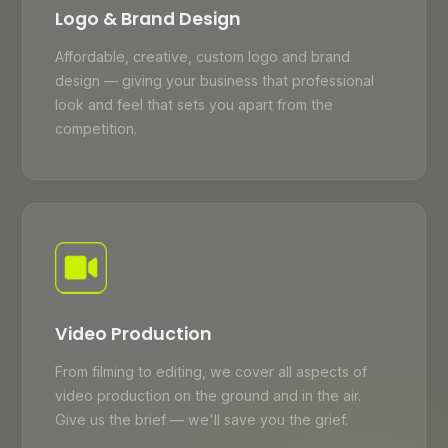
Logo & Brand Design
Affordable, creative, custom logo and brand
design — giving your business that professional
look and feel that sets you apart from the
competition.
Video Production
From filming to editing, we cover all aspects of
video production on the ground and in the air.
Give us the brief — we'll save you the grief.