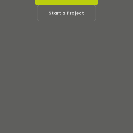
Start a Project