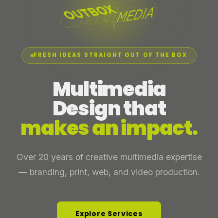
FRESH IDEAS STRAIGHT OUT OF THE BOX
Multimedia
Design that
makes an impact.
Over 20 years of creative multimedia expertise
— branding, print, web, and video production.
Explore Services