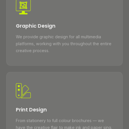
Graphic Design
We provide graphic design for all multimedia
platforms, working with you throughout the entire
creative process.
Print Design
From stationery to full colour brochures — we
have the creative flair to make ink and paper sing.